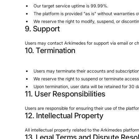
Our target service uptime is 99.99%.
The platform is provided "as is" without warranties o
We reserve the right to modify, suspend, or disconti
9. Support
Users may contact Arkimedes for support via email or ch
10. Termination
Users may terminate their accounts and subscription
We reserve the right to suspend or terminate access
Upon termination, user data will be retained for 30
11. User Responsibilities
Users are responsible for ensuring their use of the platf
12. Intellectual Property
All intellectual property related to the Arkimedes platf
13. Legal Terms and Dispute Resol