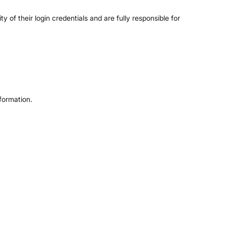
of their login credentials and are fully responsible for
formation.