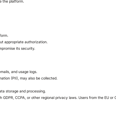
e the platform.
form.
out appropriate authorization.
promise its security.
mails, and usage logs.
mation (PII), may also be collected.
ata storage and processing.
 GDPR, CCPA, or other regional privacy laws. Users from the EU or Cal