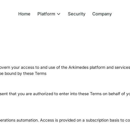
Home
Platform
Security
Company
ern your access to and use of the Arkimedes platform and services 
o be bound by these Terms
sent that you are authorized to enter into these Terms on behalf of y
erations automation. Access is provided on a subscription basis to c