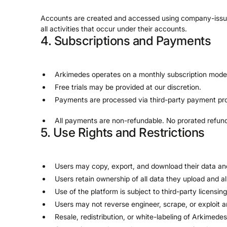
Accounts are created and accessed using company-issued cr
all activities that occur under their accounts.
4. Subscriptions and Payments
Arkimedes operates on a monthly subscription mode
Free trials may be provided at our discretion.
Payments are processed via third-party payment pro
All payments are non-refundable. No prorated refunds
5. Use Rights and Restrictions
Users may copy, export, and download their data an
Users retain ownership of all data they upload and a
Use of the platform is subject to third-party licensi
Users may not reverse engineer, scrape, or exploit a
Resale, redistribution, or white-labeling of Arkimedes 