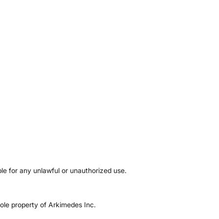
ble for any unlawful or unauthorized use.
sole property of Arkimedes Inc.