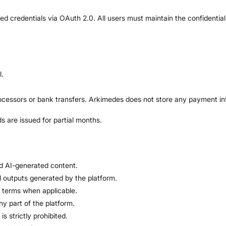
edentials via OAuth 2.0. All users must maintain the confidentiality 
l.
cessors or bank transfers. Arkimedes does not store any payment in
 are issued for partial months.
d AI-generated content.
ll outputs generated by the platform.
ng terms when applicable.
ny part of the platform.
is strictly prohibited.