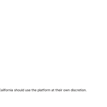
ifornia should use the platform at their own discretion.