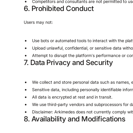
Competitors and consultants are not permitted to us
6. Prohibited Conduct
Users may not:
Use bots or automated tools to interact with the plat
Upload unlawful, confidential, or sensitive data with
Attempt to disrupt the platform’s performance or com
7. Data Privacy and Security
We collect and store personal data such as names, e
Sensitive data, including personally identifiable infor
All data is encrypted at rest and in transit.
We use third-party vendors and subprocessors for d
Disclaimer: Arkimedes does not currently comply with
8. Availability and Modifications