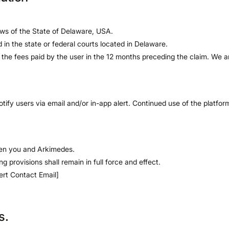
ws of the State of Delaware, USA.
ed in the state or federal courts located in Delaware.
d to the fees paid by the user in the 12 months preceding the claim. We ar
ify users via email and/or in-app alert. Continued use of the platfo
een you and Arkimedes.
ng provisions shall remain in full force and effect.
ert Contact Email]
s.