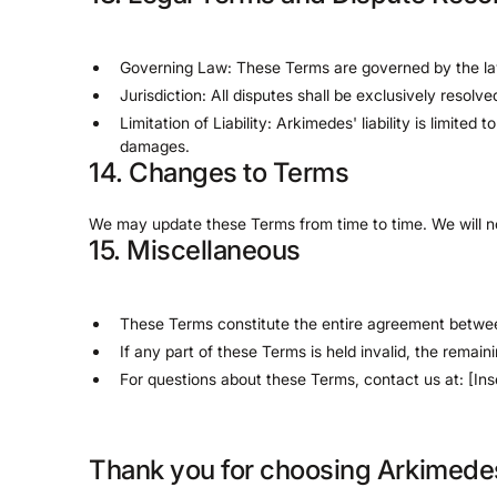
Governing Law: These Terms are governed by the la
Jurisdiction: All disputes shall be exclusively resolv
Limitation of Liability: Arkimedes' liability is limite
damages.
14. Changes to Terms
We may update these Terms from time to time. We will not
15. Miscellaneous
These Terms constitute the entire agreement betw
If any part of these Terms is held invalid, the remaini
For questions about these Terms, contact us at: [Ins
Thank you for choosing Arkimede