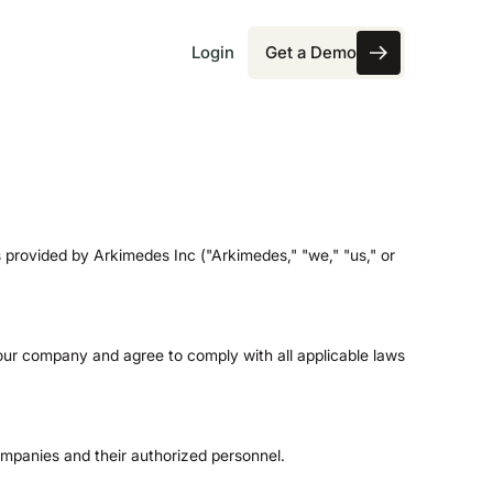
Login
Get a Demo
Get a Demo
provided by Arkimedes Inc ("Arkimedes," "we," "us," or
our company and agree to comply with all applicable laws
ompanies and their authorized personnel.