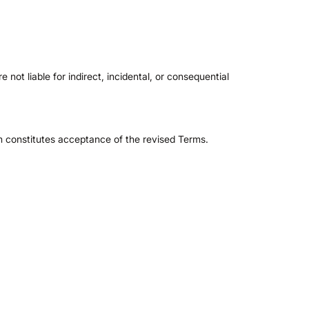
e not liable for indirect, incidental, or consequential
rm constitutes acceptance of the revised Terms.