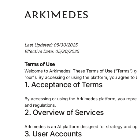
Last Updated: 05/30/2025
Effective Date: 05/30/2025
Terms of Use
Welcome to Arkimedes! These Terms of Use ("Terms") gov
"our"). By accessing or using the platform, you agree t
1. Acceptance of Terms
By accessing or using the Arkimedes platform, you repre
and regulations.
2. Overview of Services
Arkimedes is an AI platform designed for strategy and op
3. User Accounts