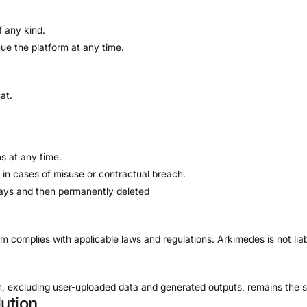
f any kind.
nue the platform at any time.
at.
s at any time.
 in cases of misuse or contractual breach.
 days and then permanently deleted
orm complies with applicable laws and regulations. Arkimedes is not lia
orm, excluding user-uploaded data and generated outputs, remains the 
ution