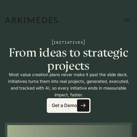
INITIATIVES
From ideas to strategic
projects
Most value creation plans never make it past the slide deck.
Initiatives turns them into real projects, generated, executed,
and tracked with AI, so every initiative ends in measurable
impact, faster.
Get a Demo
Get a Demo