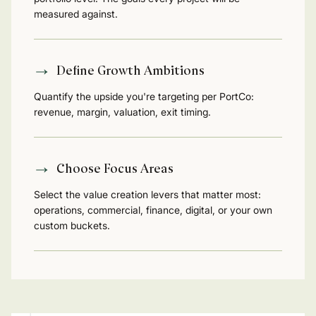
measured against.
Define Growth Ambitions
Quantify the upside you're targeting per PortCo:
revenue, margin, valuation, exit timing.
Choose Focus Areas
Select the value creation levers that matter most:
operations, commercial, finance, digital, or your own
custom buckets.