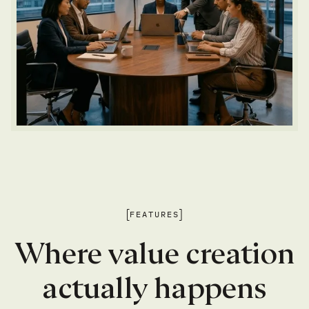
FEATURES
Where value creation
actually happens