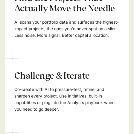
Actually Move the Needle
AI scans your portfolio data and surfaces the highest-
impact projects, the ones you'd never spot on a slide.
Less noise. More signal. Better capital allocation.
Challenge & Iterate
Co-create with AI to pressure-test, refine, and
sharpen every project. Use Initiatives' built-in
capabilities or plug into the Analysts playbook when
you need to go deeper.