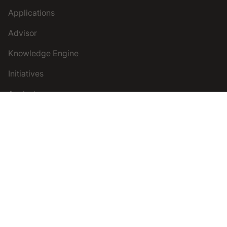
Applications
Advisor
Knowledge Engine
Initiatives
Analysts
Legal
Terms and Conditions
Privacy Policy
Follow Us