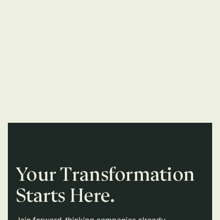
Your Transformation
Starts Here.
Join forward-thinking companies already