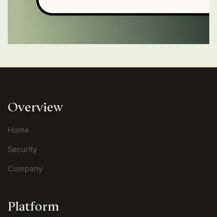
Overview
Home
Security
Company
Platform