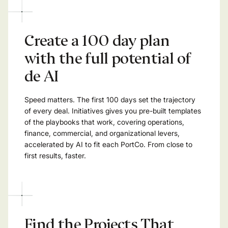
Create a 100 day plan
with the full potential of
de AI
Speed matters. The first 100 days set the trajectory
of every deal. Initiatives gives you pre-built templates
of the playbooks that work, covering operations,
finance, commercial, and organizational levers,
accelerated by AI to fit each PortCo. From close to
first results, faster.
Find the Projects That