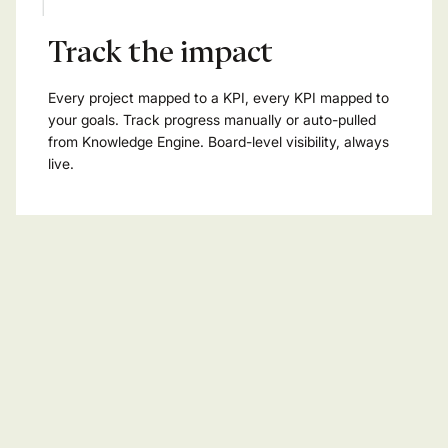
Track the impact
Every project mapped to a KPI, every KPI mapped to
your goals. Track progress manually or auto-pulled
from Knowledge Engine. Board-level visibility, always
live.