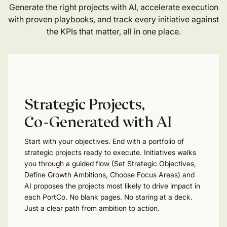
Generate the right projects with AI, accelerate execution
with proven playbooks, and track every initiative against
the KPIs that matter, all in one place.
Strategic Projects,
Co-Generated with AI
Start with your objectives. End with a portfolio of
strategic projects ready to execute. Initiatives walks
you through a guided flow (Set Strategic Objectives,
Define Growth Ambitions, Choose Focus Areas) and
AI proposes the projects most likely to drive impact in
each PortCo. No blank pages. No staring at a deck.
Just a clear path from ambition to action.