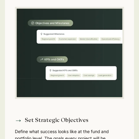
Set Strategic Objectives
Define what success looks like at the fund and
portfolio level. The goals every project will be