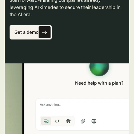
leveraging Arkimedes to secure their leadership in
the AI era.
Get a demo
Get a demo